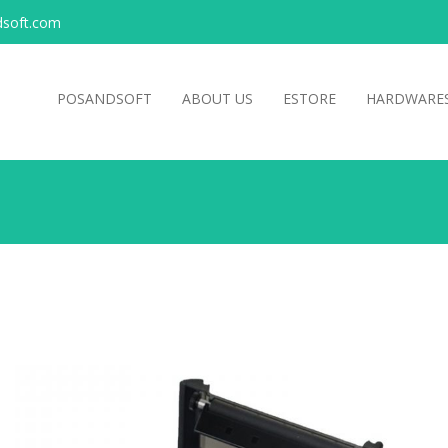
soft.com
POSANDSOFT
ABOUT US
ESTORE
HARDWARE