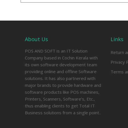
About Us
Links
POS AND SOFT is an IT Solution
Return a
Company based in Cochin Kerala with
Privacy P
its own software development team
providing online and offline Software
Terms an
solutions. It has also partnered with
major brands to provide hardware and
software products like POS machines,
Printers, Scanners, Software’s, Etc.,
thus enabling clients to get Total IT
Business solutions from a single point..