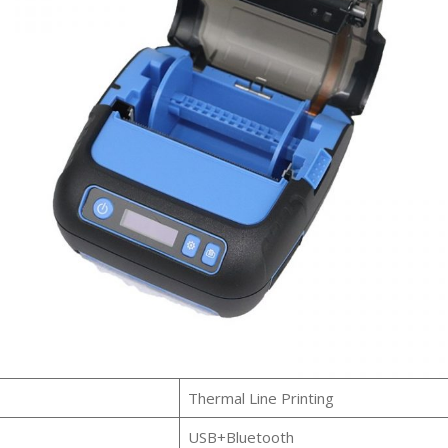
Thermal Line Printing
USB+Bluetooth