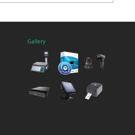
Gallery