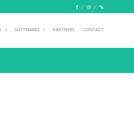
facebook
instagram
Myinfer
S
SOFTWARES
PARTNERS
CONTACT