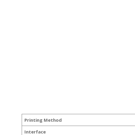
Printing Method
Interface