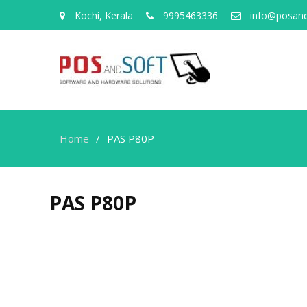
Kochi, Kerala
9995463336
info@posand
Home
PAS P80P
PAS P80P