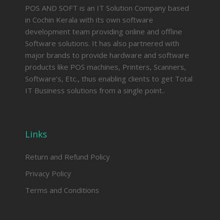
POS AND SOFT is an IT Solution Company based
in Cochin Kerala with its own software
development team providing online and offline
Software solutions. It has also partnered with
major brands to provide hardware and software
products like POS machines, Printers, Scanners,
Software’s, Etc., thus enabling clients to get Total
IT Business solutions from a single point..
Links
Return and Refund Policy
Privacy Policy
Terms and Conditions