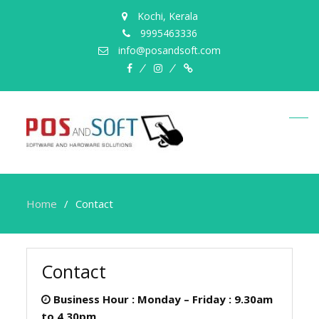
Kochi, Kerala
9995463336
info@posandsoft.com
facebook
instagram
Myinfer
Home
Contact
Contact
Business Hour :
Monday – Friday : 9.30am
to 4.30pm