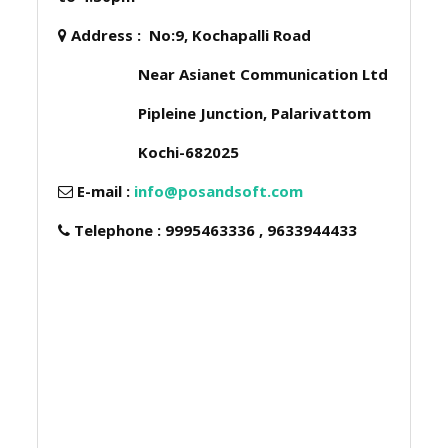
Address :
No:9, Kochapalli Road
Near Asianet Communication Ltd
Pipleine Junction, Palarivattom
Kochi-682025
E-mail :
info@posandsoft.com
Telephone : 9995463336 , 9633944433