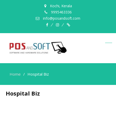
Kochi, Kerala
9995463336
info@posandsoft.com
facebook
instagram
Myinfer
Home
Hospital Biz
Hospital Biz