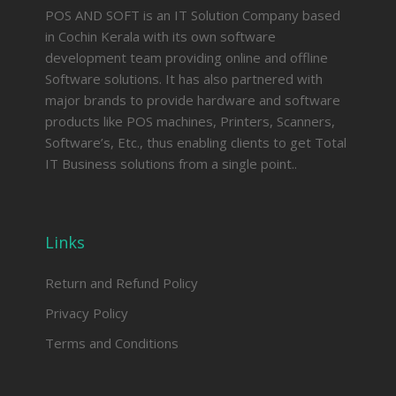
POS AND SOFT is an IT Solution Company based
in Cochin Kerala with its own software
development team providing online and offline
Software solutions. It has also partnered with
major brands to provide hardware and software
products like POS machines, Printers, Scanners,
Software’s, Etc., thus enabling clients to get Total
IT Business solutions from a single point..
Links
Return and Refund Policy
Privacy Policy
Terms and Conditions