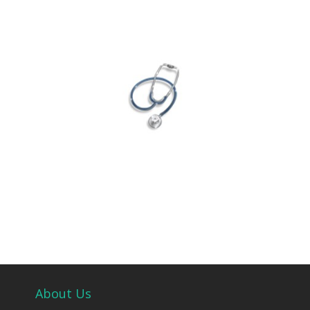
About Us