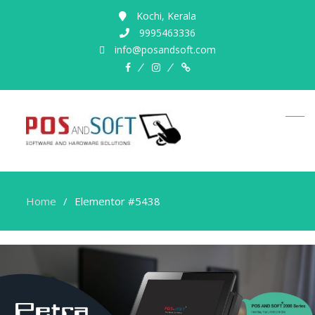
Kochi, Kerala
9995463336
info@posandsoft.com
Home
Elementor #5438