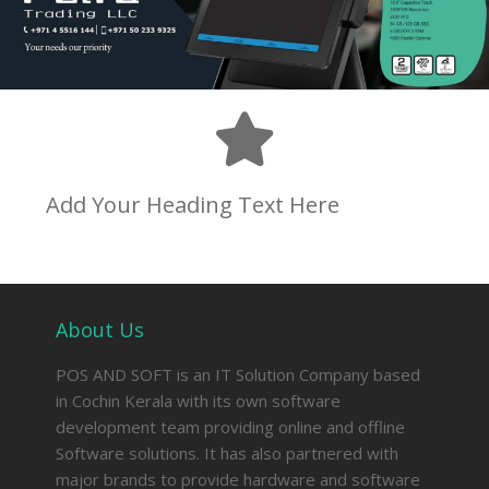
Add Your Heading Text Here
About Us
POS AND SOFT is an IT Solution Company based
in Cochin Kerala with its own software
development team providing online and offline
Software solutions. It has also partnered with
major brands to provide hardware and software