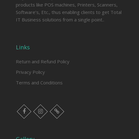
products like POS machines, Printers, Scanners,
Software’s, Etc., thus enabling clients to get Total
IT Business solutions from a single point..
Links
Return and Refund Policy
Privacy Policy
Terms and Conditions