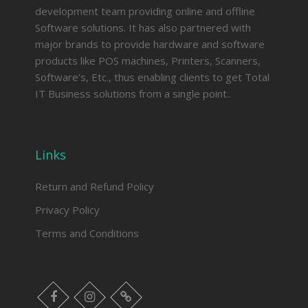
development team providing online and offline
Software solutions. It has also partnered with
major brands to provide hardware and software
products like POS machines, Printers, Scanners,
Software’s, Etc., thus enabling clients to get Total
IT Business solutions from a single point..
Links
Return and Refund Policy
Privacy Policy
Terms and Conditions