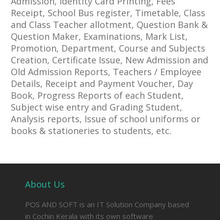
Admission, Identity Card Printing, Fees
Receipt, School Bus register, Timetable, Class
and Class Teacher allotment, Question Bank &
Question Maker, Examinations, Mark List,
Promotion, Department, Course and Subjects
Creation, Certificate Issue, New Admission and
Old Admission Reports, Teachers / Employee
Details, Receipt and Payment Voucher, Day
Book, Progress Reports of each Student,
Subject wise entry and Grading Student,
Analysis reports, Issue of school uniforms or
books & stationeries to students, etc.
About Us
POS AND SOFT is an IT Solution Company based
in Cochin Kerala with its own software