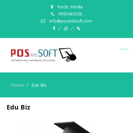
Kochi, Kerala
9995463336
info@posandsoft.com
facebook
instagram
Myinfer
Home
Edu Biz
Edu Biz