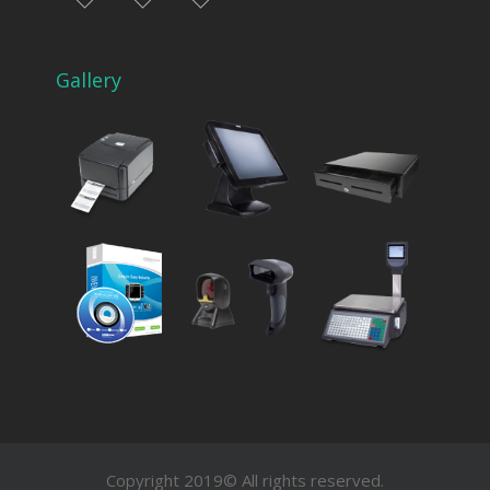
facebook
instagram
Myinfer
Gallery
Copyright 2019© All rights reserved.