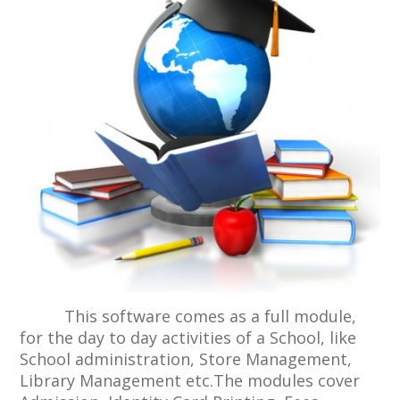
This software comes as a full module,
for the day to day activities of a School, like
School administration, Store Management,
Library Management etc.The modules cover