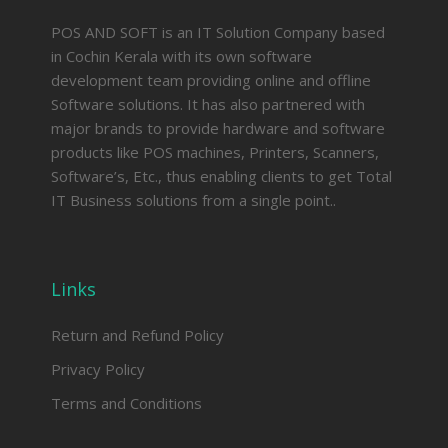
POS AND SOFT is an IT Solution Company based
in Cochin Kerala with its own software
development team providing online and offline
Software solutions. It has also partnered with
major brands to provide hardware and software
products like POS machines, Printers, Scanners,
Software’s, Etc., thus enabling clients to get Total
IT Business solutions from a single point..
Links
Return and Refund Policy
Privacy Policy
Terms and Conditions