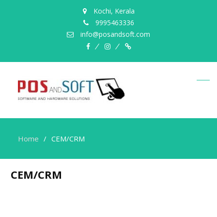
Kochi, Kerala
9995463336
info@posandsoft.com
facebook
instagram
Myinfer
Home
CEM/CRM
CEM/CRM