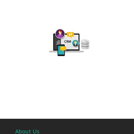
About Us