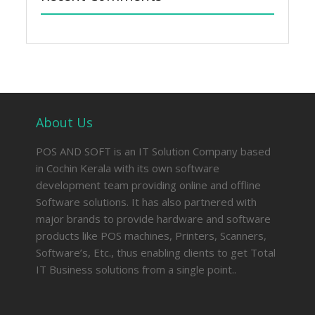
About Us
POS AND SOFT is an IT Solution Company based
in Cochin Kerala with its own software
development team providing online and offline
Software solutions. It has also partnered with
major brands to provide hardware and software
products like POS machines, Printers, Scanners,
Software’s, Etc., thus enabling clients to get Total
IT Business solutions from a single point..