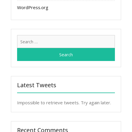
WordPress.org
Search
for:
Latest Tweets
Impossible to retrieve tweets. Try again later.
Recent Comments