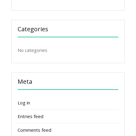
Categories
No categories
Meta
Log in
Entries feed
Comments feed