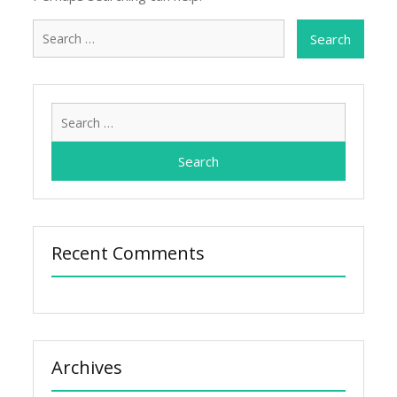
Search
for:
Search
for:
Recent Comments
Archives