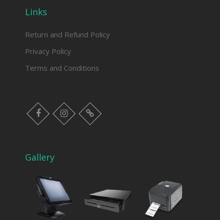
Links
Return and Refund Policy
Privacy Policy
Terms and Conditions
facebook
instagram
Myinfer
Gallery