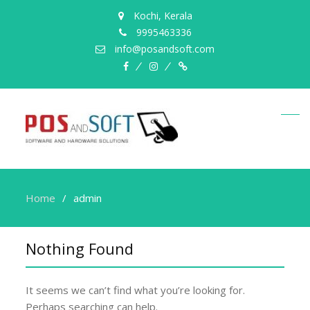
Kochi, Kerala
9995463336
info@posandsoft.com
facebook
instagram
Myinfer
Home
admin
Nothing Found
It seems we can’t find what you’re looking for.
Perhaps searching can help.