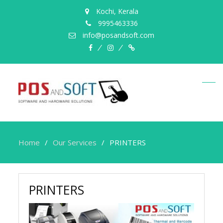
Kochi, Kerala
9995463336
info@posandsoft.com
facebook
instagram
Myinfer
Home
Our Services
PRINTERS
PRINTERS