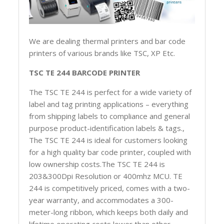
We are dealing thermal printers and bar code
printers of various brands like TSC, XP Etc.
TSC TE 244 BARCODE PRINTER
The TSC TE 244 is perfect for a wide variety of
label and tag printing applications – everything
from shipping labels to compliance and general
purpose product-identification labels & tags.,
The TSC TE 244 is ideal for customers looking
for a high quality bar code printer, coupled with
low ownership costs.The TSC TE 244 is
203&300Dpi Resolution or 400mhz MCU. TE
244 is competitively priced, comes with a two-
year warranty, and accommodates a 300-
meter-long ribbon, which keeps both daily and