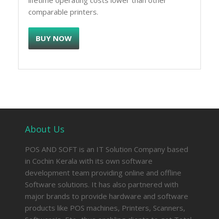
lifetime operating costs lower than other
comparable printers.
BUY NOW
About Us
POS AND SOFT is an IT Solution Company based
in Cochin Kerala with its own software
development team providing online and offline
Software solutions. It has also partnered with
major brands to provide hardware and software
products like POS machines, Printers, Scanners,