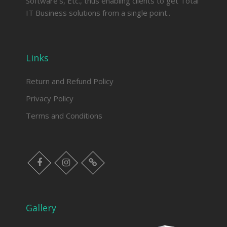
Software’s, Etc., thus enabling clients to get Total
IT Business solutions from a single point..
Links
Return and Refund Policy
Privacy Policy
Terms and Conditions
facebook
instagram
Myinfer
Gallery